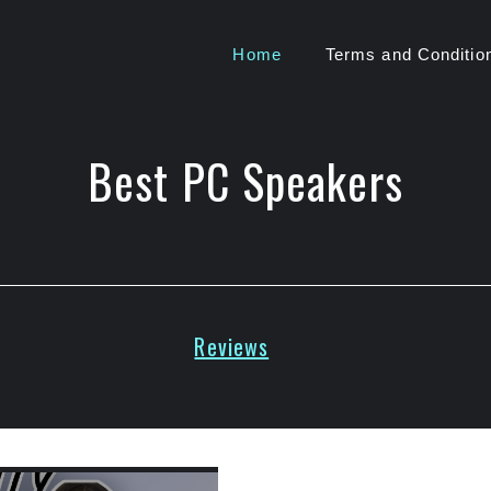
Home
Terms and Conditio
Best PC Speakers
Reviews