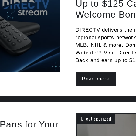
Up to $125 C
Welcome Bon
DIRECTV delivers the 
regional sports networ
MLB, NHL & more. Don’t
Website!!! Visit DirecT
Back and earn up to $
Read more
Uncategorized
Pans for Your