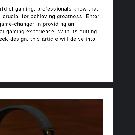
rld of gaming, professionals know that
s crucial for achieving greatness. Enter
game-changer in providing an
al gaming experience. With its cutting-
ek design, this article will delve into