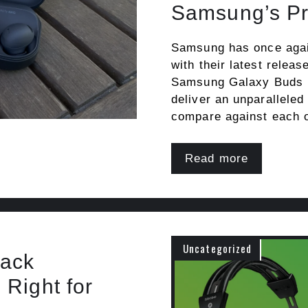
Samsung’s P
Samsung has once again
with their latest rele
Samsung Galaxy Buds P
deliver an unparalleled
compare against each 
Read more
Uncategorized
Back
Right for