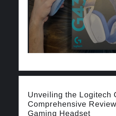
Unveiling the Logitech
Comprehensive Review 
Gaming Headset