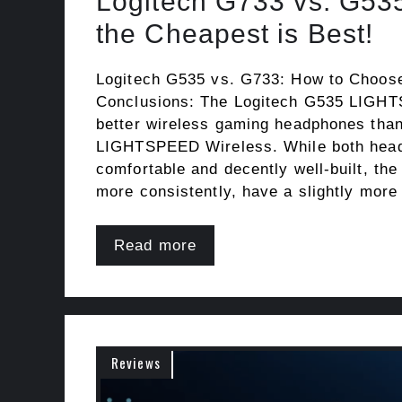
Logitech G733 vs. G53
the Cheapest is Best!
Logitech G535 vs. G733: How to Choos
Conclusions: The Logitech G535 LIGH
better wireless gaming headphones tha
LIGHTSPEED Wireless. While both hea
comfortable and decently well-built, th
more consistently, have a slightly more
Read more
Reviews