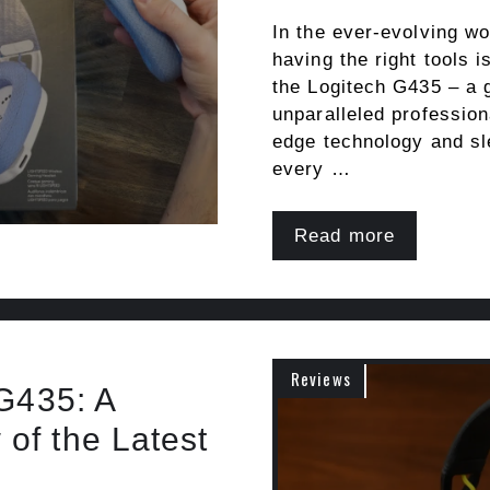
In the ever-evolving wo
having the right tools i
the Logitech G435 – a 
unparalleled profession
edge technology and sle
every …
Read more
Reviews
 G435: A
of the Latest