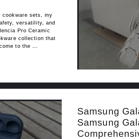
ic cookware sets, my
fety, versatility, and
alencia Pro Ceramic
okware collection that
 come to the …
Samsung Gala
Samsung Gala
Comprehensiv