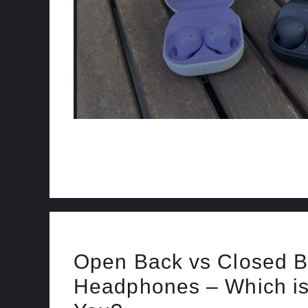
Open Back vs Closed 
Headphones – Which is 