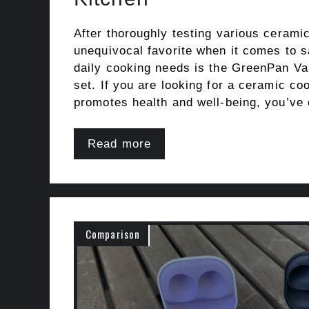
After thoroughly testing various ceram
unequivocal favorite when it comes to sa
daily cooking needs is the GreenPan V
set. If you are looking for a ceramic co
promotes health and well-being, you’ve
Read more
Comparison