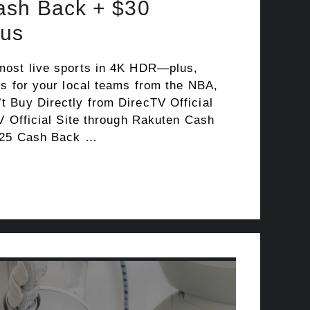
ash Back + $30
us
most live sports in 4K HDR—plus,
ks for your local teams from the NBA,
 Buy Directly from DirecTV Official
V Official Site through Rakuten Cash
125 Cash Back …