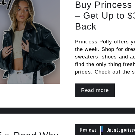
Buy Princess
– Get Up to 
Back
Princess Polly offers y
the week. Shop for dres
sweaters, shoes and ac
find the only thing fres
prices. Check out the s
Read more
Reviews
Uncategorize