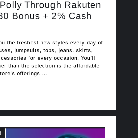
 Polly Through Rakuten
$30 Bonus + 2% Cash
ou the freshest new styles every day of
ses, jumpsuits, tops, jeans, skirts,
cessories for every occasion. You’ll
her than the selection is the affordable
tore’s offerings …
d