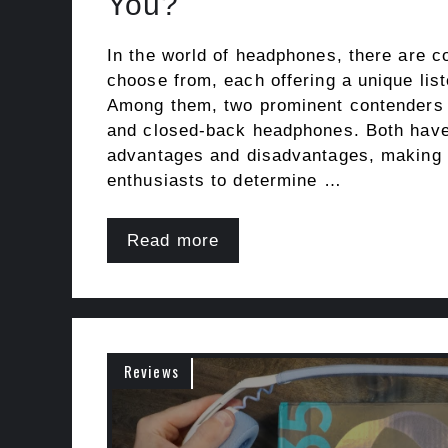
You?
In the world of headphones, there are c
choose from, each offering a unique lis
Among them, two prominent contenders 
and closed-back headphones. Both have 
advantages and disadvantages, making i
enthusiasts to determine …
Read more
Reviews