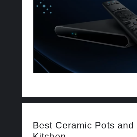
Best Ceramic Pots and 
Kitchen