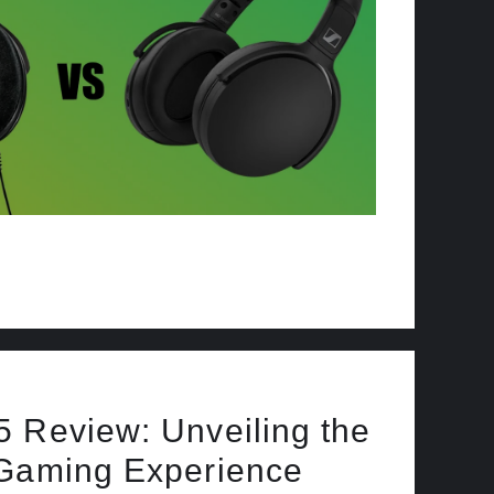
 Review: Unveiling the
 Gaming Experience