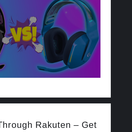
Through Rakuten – Get