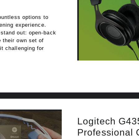
ountless options to
tening experience.
stand out: open-back
their own set of
t challenging for
Logitech G435
Professional