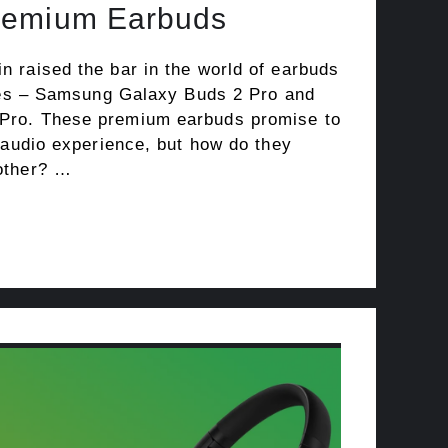
remium Earbuds
 raised the bar in the world of earbuds
ases – Samsung Galaxy Buds 2 Pro and
ro. These premium earbuds promise to
 audio experience, but how do they
other? …