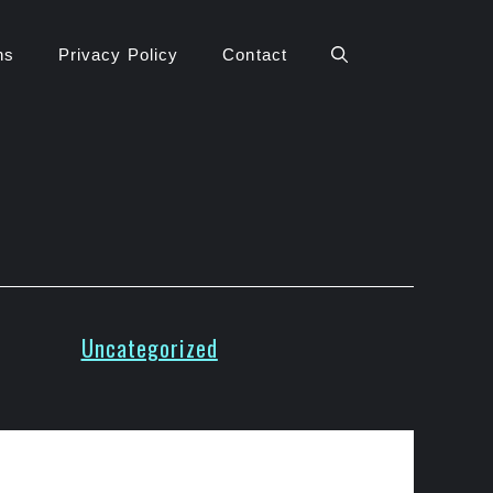
ns
Privacy Policy
Contact
Uncategorized