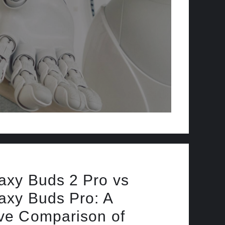
xy Buds 2 Pro vs
xy Buds Pro: A
e Comparison of