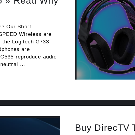
5 » Read Why
e? Our Short
TSPEED Wireless are
n the Logitech G733
dphones are
e G535 reproduce audio
 neutral …
Buy DirecTV 